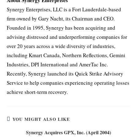
About Synergy Enterprises
Synergy Enterprises, LLC is a Fort Lauderdale-based
firm owned by Gary Nacht, its Chairman and CEO.
Founded in 1995, Synergy has been acquiring and
advising distressed and underperforming companies for
over 20 years across a wide diversity of industries,
including Kmart Canada, Northern Reflections, Gemini
Industries, DPI International and AmerTac Inc.
Recently, Synergy launched its Quick Strike Advisory
Service to help companies experiencing operating losses
achieve short-term recovery.
YOU MIGHT ALSO LIKE
Synergy Acquires GPX, Inc. (April 2004)