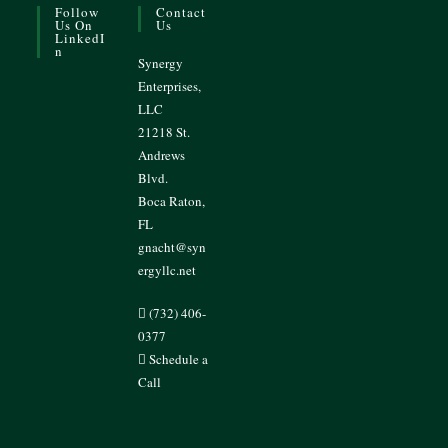
Follow
Contact
Us On
Us
LinkedI
N
Synergy
Enterprises,
LLC
21218 St.
Andrews
Blvd.
Boca Raton,
FL
gnacht@syn
ergyllc.net
(732) 406-
0377
Schedule a
Call