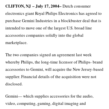
CLIFTON, NJ
– July 17, 2004–
Dutch consumer
electronics giant Royal Philips Electronics has agreed to
purchase Gemini Industries in a blockbuster deal that is
intended to move one of the largest U.S. broad line
accessories companies solidly into the global
marketplace.
The two companies signed an agreement last week
whereby Philips, the long-time licensor of Philips- brand
accessories to Gemini, will acquire the New Jersey-based
supplier. Financial details of the acquisition were not
disclosed.
Gemini— which supplies accessories for the audio,
video, computing, gaming, digital imaging and