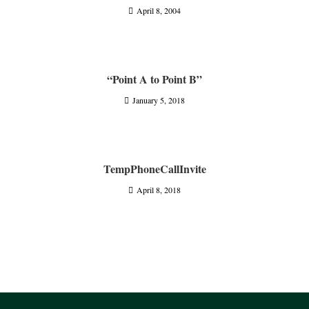
April 8, 2004
“Point A to Point B”
January 5, 2018
TempPhoneCallInvite
April 8, 2018