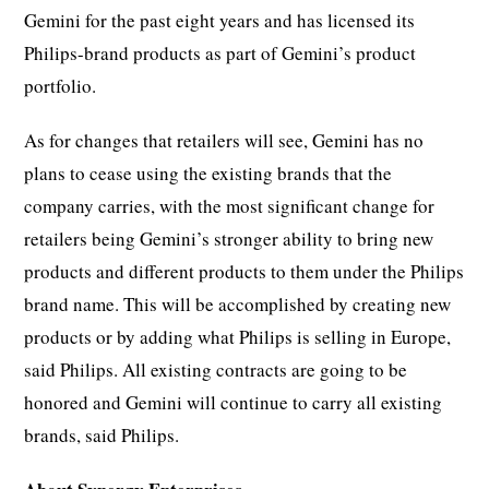
Gemini for the past eight years and has licensed its
Philips-brand products as part of Gemini’s product
portfolio.
As for changes that retailers will see, Gemini has no
plans to cease using the existing brands that the
company carries, with the most significant change for
retailers being Gemini’s stronger ability to bring new
products and different products to them under the Philips
brand name. This will be accomplished by creating new
products or by adding what Philips is selling in Europe,
said Philips. All existing contracts are going to be
honored and Gemini will continue to carry all existing
brands, said Philips.