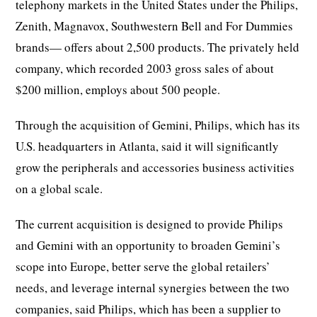
telephony markets in the United States under the Philips,
Zenith, Magnavox, Southwestern Bell and For Dummies
brands— offers about 2,500 products. The privately held
company, which recorded 2003 gross sales of about
$200 million, employs about 500 people.
Through the acquisition of Gemini, Philips, which has its
U.S. headquarters in Atlanta, said it will significantly
grow the peripherals and accessories business activities
on a global scale.
The current acquisition is designed to provide Philips
and Gemini with an opportunity to broaden Gemini’s
scope into Europe, better serve the global retailers’
needs, and leverage internal synergies between the two
companies, said Philips, which has been a supplier to