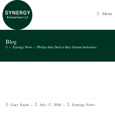
Skip
to
Menu
content
Blog
>
Synergy News
>
Philips Inks Deal to Buy Gemini Industries
Philips Inks Deal to Buy Gemini
Industries
Post
Post
Post
Gary Nacht
July 17, 2004
Synergy News
author:
published:
category: