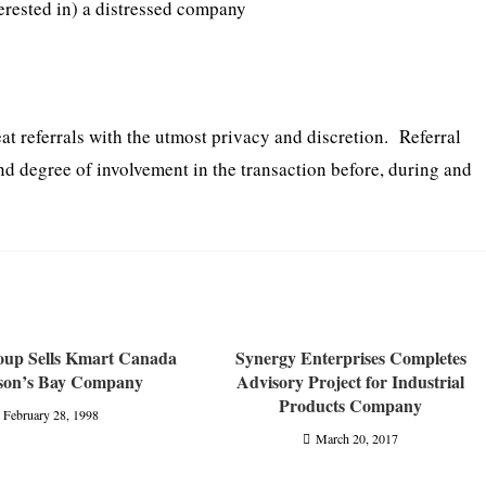
erested in) a distressed company
eat referrals with the utmost privacy and discretion. Referral
nd degree of involvement in the transaction before, during and
roup Sells Kmart Canada
Synergy Enterprises Completes
son’s Bay Company
Advisory Project for Industrial
Products Company
February 28, 1998
March 20, 2017