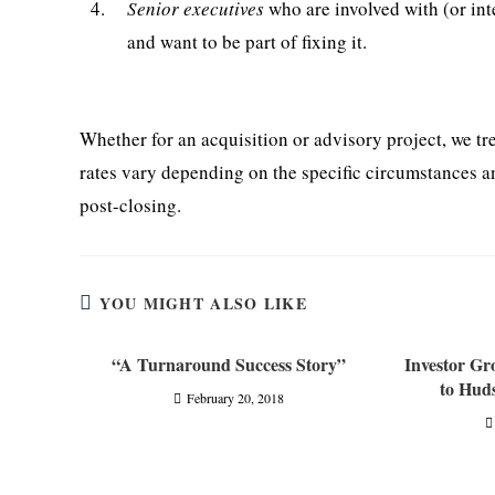
4.
Senior executives
who are involved with (or int
and want to be part of fixing it.
Whether for an acquisition or advisory project, we tr
rates vary depending on the specific circumstances a
post-closing.
YOU MIGHT ALSO LIKE
“A Turnaround Success Story”
Investor G
to Hud
February 20, 2018