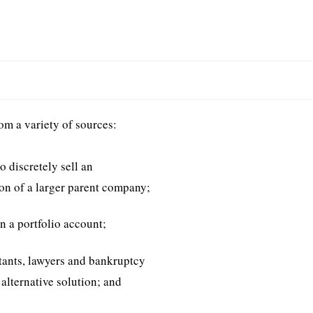
s
om a variety of sources:
o discretely sell an
ion of a larger parent company;
n a portfolio account;
tants, lawyers and bankruptcy
 alternative solution; and