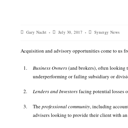
Deal Sources & Referral
Post
Post
Post
Gary Nacht
July 30, 2017
Synergy News
author:
published:
category:
Acquisition and advisory opportunities come to us fr
1.
Business Owners
(and brokers), often looking t
underperforming or failing subsidiary or divis
2.
Lenders and Investors
facing potential losses o
3.
The
professional community
, including accoun
advisers looking to provide their client with an