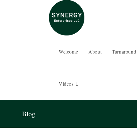
Skip
to
content
Welcome
About
Turnaround
Videos
Blog