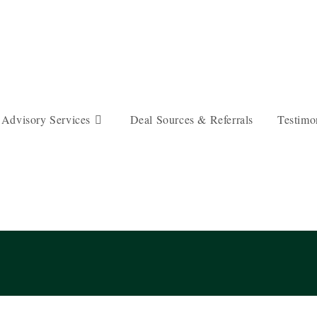
 Advisory Services
Deal Sources & Referrals
Testimo