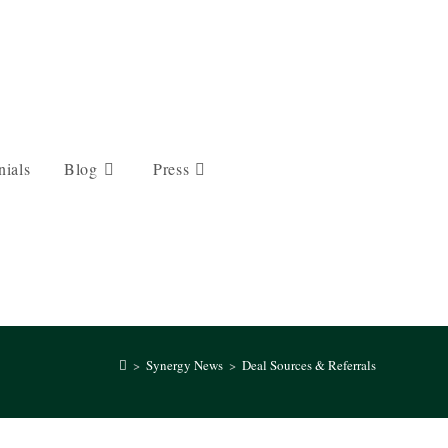
nials
Blog
Press
>
Synergy News
>
Deal Sources & Referrals